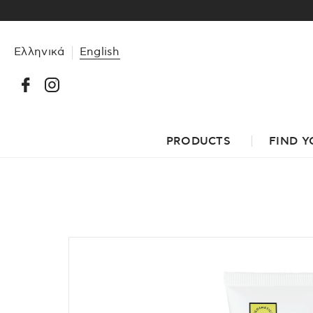
Ελληνικά
English
PRODUCTS
FIND Y