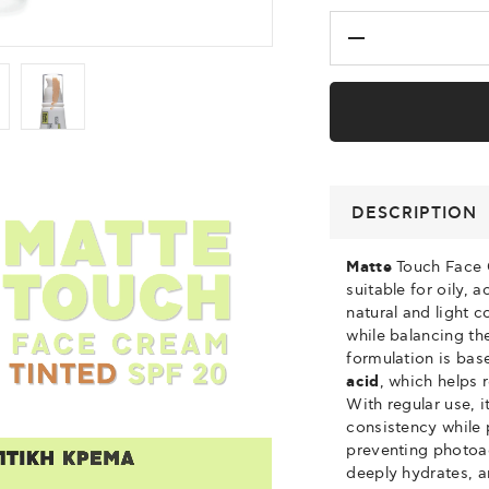
DESCRIPTION
Matte
Touch Face 
suitable for oily, 
natural and light 
while balancing the
formulation is ba
acid
, which helps
With regular use, i
consistency while 
preventing photoa
deeply hydrates, 