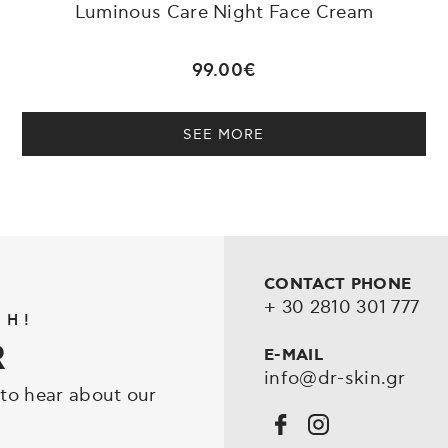
Luminous Care Night Face Cream
99.00€
SEE MORE
CONTACT PHONE
+ 30 2810 301 777
CH!
R
E-MAIL
info@dr-skin.gr
 to hear about our