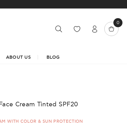
0
ABOUT US
BLOG
Face Cream Tinted SPF20
EAM WITH COLOR & SUN PROTECTION