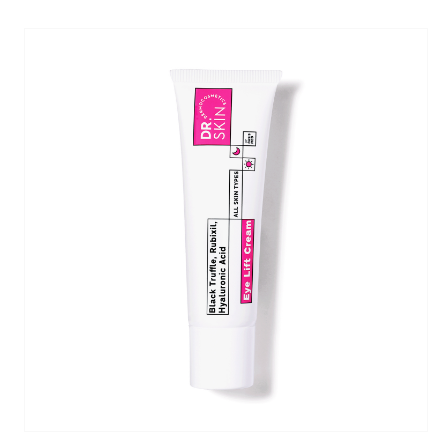
one, Chlorphenesin, Panthenol,
oglicina)
: Reduces sebum production and has
ilane, Hydroxypina­colone Retinoate,
s as it inhibits melanin synthesis.
n, BHT, Sodium Retinoyl Hyaluronate, Sodium
um.
ds in the restoration of the skin's barrier.
1%)
: Hydrates deeply, enhances skin elasticity,
es, wrinkles, and improves acne scars.