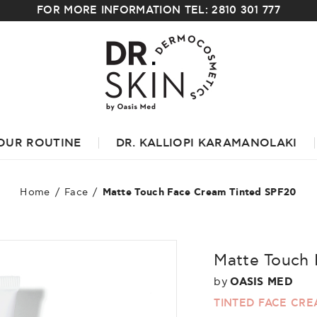
FOR MORE INFORMATION TEL: 2810 301 777
OUR ROUTINE
DR. KALLIOPI KARAMANOLAKI
Home
/
Face
/
Matte Touch Face Cream Tinted SPF20
Matte Touch 
by
OASIS MED
TINTED FACE CR