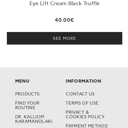
Eye Lift Cream Black Truffle
40.00€
SEE MORE
MENU
INFORMATION
PRODUCTS
CONTACT US
FIND YOUR
TERMS OF USE
ROUTINE
PRIVACY &
DR. KALLIOPI
COOKIES POLICY
KARAMANOLAKI
PAYMENT METHOD