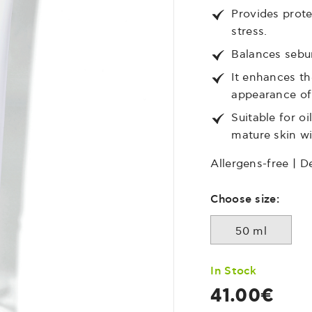
Provides prote
stress.
Balances sebum
It enhances th
appearance of 
Suitable for o
mature skin wi
Allergens-free | D
Choose size:
50 ml
In Stock
41.00€