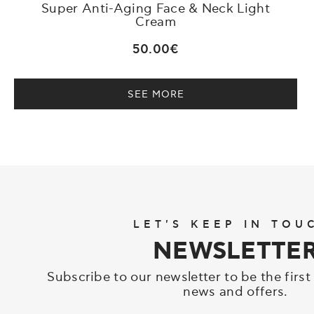
Super Anti-Aging Face & Neck Light
Cream
50.00€
SEE MORE
LET'S KEEP IN TOU
NEWSLETTE
Subscribe to our newsletter to be the first
news and offers.