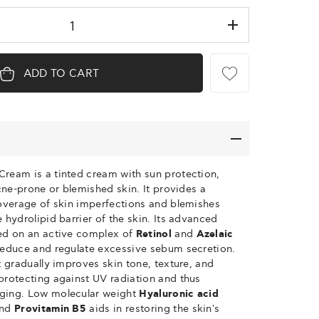
ADD TO CART
Cream is a tinted cream with sun protection,
acne-prone or blemished skin. It provides a
coverage of skin imperfections and blemishes
 hydrolipid barrier of the skin. Its advanced
sed on an active complex of
Retinol
and
Azelaic
 reduce and regulate excessive sebum secretion.
t gradually improves skin tone, texture, and
protecting against UV radiation and thus
ging. Low molecular weight
Hyaluronic acid
and
Provitamin B5
aids in restoring the skin's