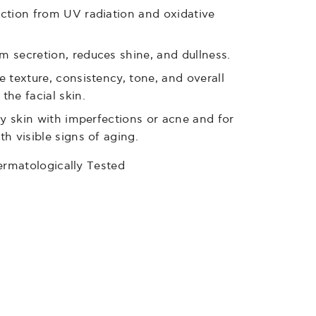
ction from UV radiation and oxidative
 secretion, reduces shine, and dullness.
e texture, consistency, tone, and overall
the facial skin.
ily skin with imperfections or acne and for
th visible signs of aging.
ermatologically Τested