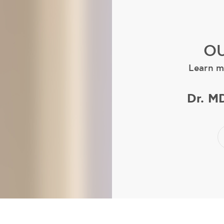
OU
Learn m
Dr. M