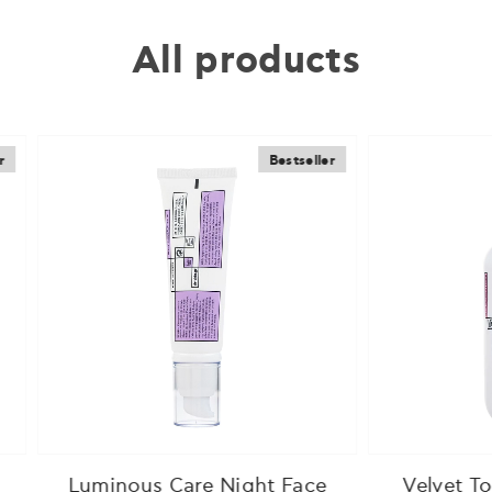
All products
Bestseller
B
nous Care Night Face
Velvet Touch Body 