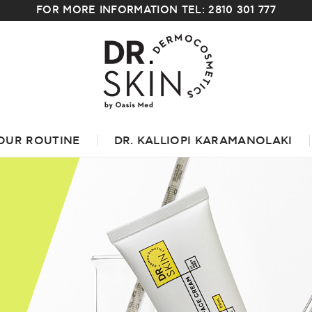
FOR MORE INFORMATION TEL: 2810 301 777
OUR ROUTINE
DR. KALLIOPI KARAMANOLAKI