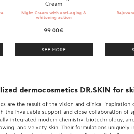
Cream
t Cream with anti-aging &
Rejuvenating Body Cr
whitening action
99.00€
39.00€
SEE MORE
SEE MORE
lized dermocosmetics DR.SKIN for sk
are the result of the vision and clinical inspiration o
the invaluable support and close collaboration of sp
sfully integrated modern chemistry, biotechnology, an
lowing, and velvety skin. Their formulations uniquely