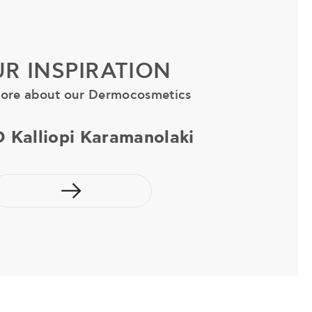
R INSPIRATION
ore about our Dermocosmetics
D Kalliopi Karamanolaki