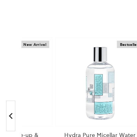
Arrival
Bestseller
 &
Hydra Pure Micellar Water
Lumi