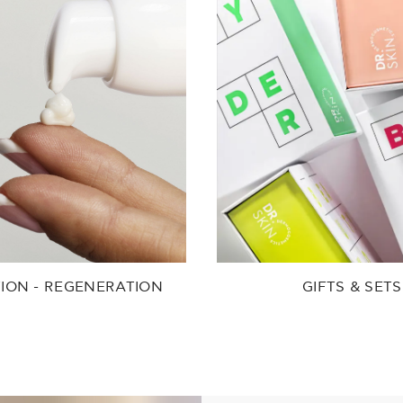
ION - REGENERATION
GIFTS & SETS