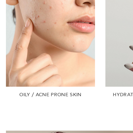
OILY / ACNE PRONE SKIN
HYDRAT