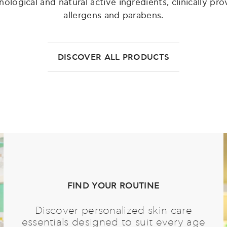
ogical and natural active ingredients, clinically prov
allergens and parabens.
DISCOVER ALL PRODUCTS
FIND YOUR ROUTINE
Discover personalized skin care
essentials designed to suit every age