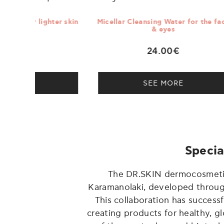
er skin
Micellar Cleansing Water for the face
Nigh
& eyes
24.00€
SEE MORE
Specia
The DR.SKIN dermocosmetics 
Karamanolaki, developed through 
This collaboration has succes
creating products for healthy, g