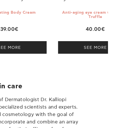
eam
Anti-aging eye cream with Black
Super-
Truffle
40.00€
SEE MORE
in care
f Dermatologist Dr. Kalliopi
ecialized scientists and experts.
d cosmetology with the goal of
 incorporate and combine an array