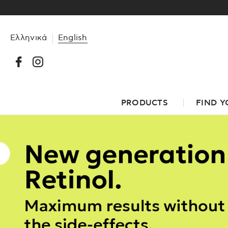
Ελληνικά
English
PRODUCTS
FIND Y