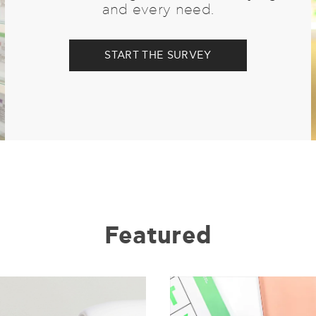
and every need.
START THE SURVEY
Featured