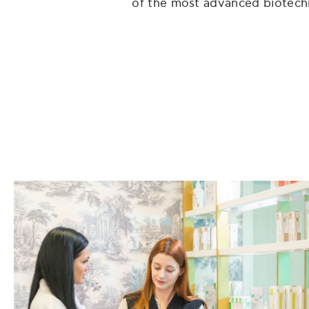
of the most advanced biotechnol