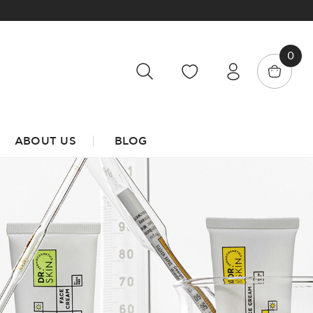
0
ABOUT US
BLOG