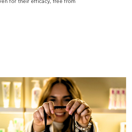
en for their efficacy, free from