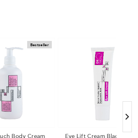
estseller
Bestseller
Cream
Eye Lift Cream Black Truffle
Sup