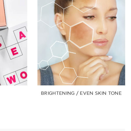
BRIGHTENING / EVEN SKIN TONE