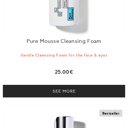
Pure Mousse Cleansing Foam
Gentle Cleansing Foam for the face & eyes
25.00€
SEE MORE
Bestseller