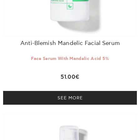
Anti-Blemish Mandelic Facial Serum
Face Serum With Mandelic Acid 5%
51.00€
SEE MORE