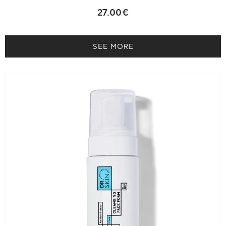
27.00€
SEE MORE