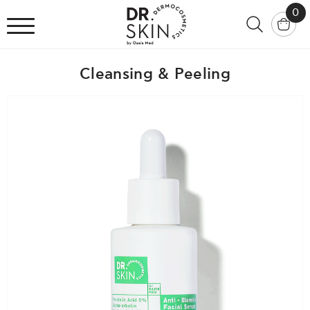
0
Cleansing & Peeling