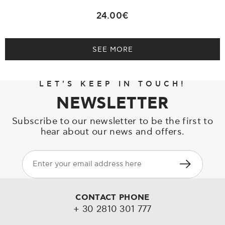
24.00€
SEE MORE
LET'S KEEP IN TOUCH!
NEWSLETTER
Subscribe to our newsletter to be the first to
hear about our news and offers.
CONTACT PHONE
+ 30 2810 301 777