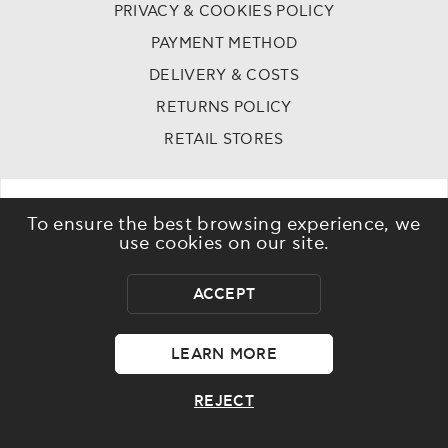
PRIVACY & COOKIES POLICY
PAYMENT METHOD
DELIVERY & COSTS
RETURNS POLICY
RETAIL STORES
To ensure the best browsing experience, we
use cookies on our site.
ACCEPT
©
2023 - 2026
Dr skin - All rights reserved
LEARN MORE
REJECT