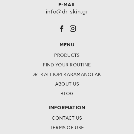
E-MAIL
info@dr-skin.gr
MENU
PRODUCTS
FIND YOUR ROUTINE
DR. KALLIOPI KARAMANOLAKI
ABOUT US
BLOG
INFORMATION
CONTACT US
TERMS OF USE