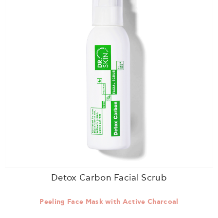
Detox Carbon Facial Scrub
Peeling Face Mask with Active Charcoal