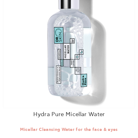
Hydra Pure Micellar Water
Micellar Cleansing Water for the face & eyes