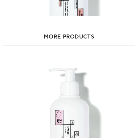
Hyaluronate, Parfum.
Hyaluronic Acid
: Deeply hydrates and improves skin
elasticity.
MORE PRODUCTS