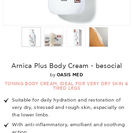
Arnica Plus Body Cream - besocial
by
OASIS MED
TONING BODY CREAM, IDEAL FOR VERY DRY SKIN &
TIRED LEGS
Suitable for daily hydration and restoration of
very dry, stressed and rough skin, especially on
the lower limbs.
With anti-inflammatory, emollient and soothing
action.