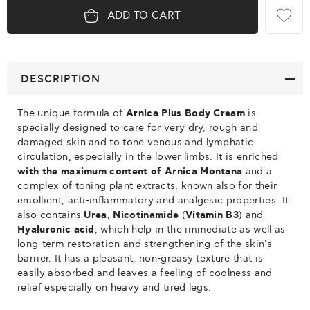
ADD TO CART
DESCRIPTION
The unique formula of
Arnica Plus Body Cream
is
specially designed to care for very dry, rough and
damaged skin and to tone venous and lymphatic
circulation, especially in the lower limbs. It is enriched
with the maximum content of
Arnica Montana
and a
complex of toning plant extracts, known also for their
emollient, anti-inflammatory and analgesic properties. It
also contains
Urea
,
Nicotinamide
(
Vitamin B3
) and
Hyaluronic acid
, which help in the immediate as well as
long-term restoration and strengthening of the skin's
barrier. It has a pleasant, non-greasy texture that is
easily absorbed and leaves a feeling of coolness and
relief especially on heavy and tired legs.