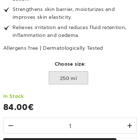
Strengthens skin barrier, moisturizes and
improves skin elasticity.
Relieves irritation and reduces fluid retention,
inflammation and oedema.
Allergens free | Dermatologically Tested
Choose size:
250 ml
In Stock
84.00€