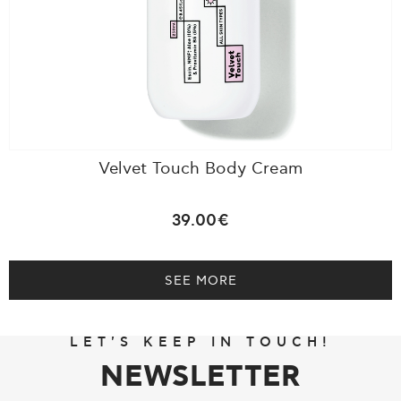
Velvet Touch Body Cream
39.00€
SEE MORE
LET'S KEEP IN TOUCH!
NEWSLETTER