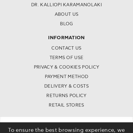
DR. KALLIOPI KARAMANOLAKI
ABOUT US
BLOG
INFORMATION
CONTACT US
TERMS OF USE
PRIVACY & COOKIES POLICY
PAYMENT METHOD
DELIVERY & COSTS
RETURNS POLICY
RETAIL STORES
To ensure the best browsing experience, we