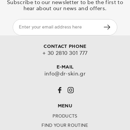
Subscribe to our newsletter to be the first to
hear about our news and offers.
CONTACT PHONE
+ 30 2810 301 777
E-MAIL
info@dr-skin.gr
MENU
PRODUCTS
FIND YOUR ROUTINE